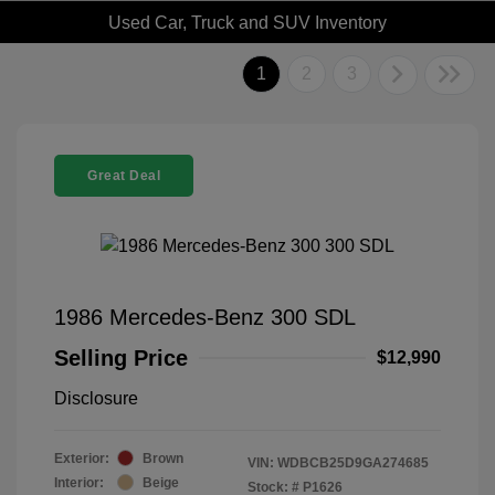
Used Car, Truck and SUV Inventory
1
2
3
Great Deal
1986 Mercedes-Benz 300 SDL
Selling Price
$12,990
Disclosure
Exterior:
Brown
VIN:
WDBCB25D9GA274685
Interior:
Beige
Stock: #
P1626