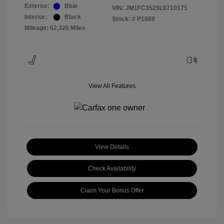
Exterior:
Blue
VIN:
JM1FC3529L0710175
Interior:
Black
Stock: #
P1689
Mileage: 62,326 Miles
View All Features
View Details
Check Availability
Claim Your Bonus Offer