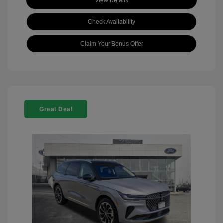
View Details
Check Availability
Claim Your Bonus Offer
Great Deal