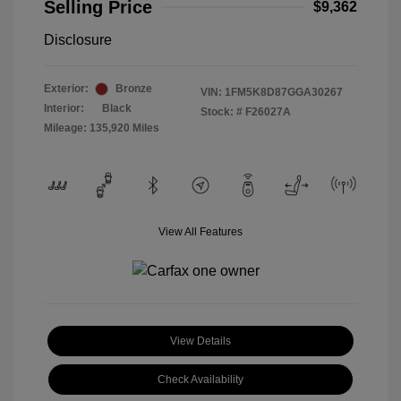
Selling Price
$9,362
Disclosure
Exterior:
Bronze
VIN:
1FM5K8D87GGA30267
Interior:
Black
Stock: #
F26027A
Mileage: 135,920 Miles
View All Features
View Details
Check Availability