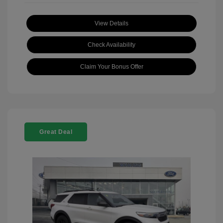
View Details
Check Availability
Claim Your Bonus Offer
Great Deal