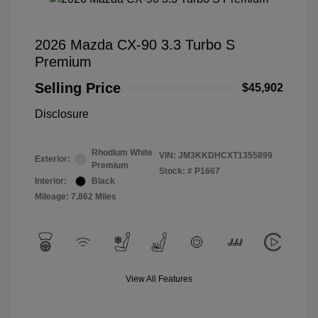
2026 Mazda CX-90 3.3 Turbo S
Premium
Selling Price
$45,902
Disclosure
Rhodium White
VIN:
JM3KKDHCXT1355899
Exterior:
Premium
Stock: #
P1667
Interior:
Black
Mileage: 7,862 Miles
View All Features