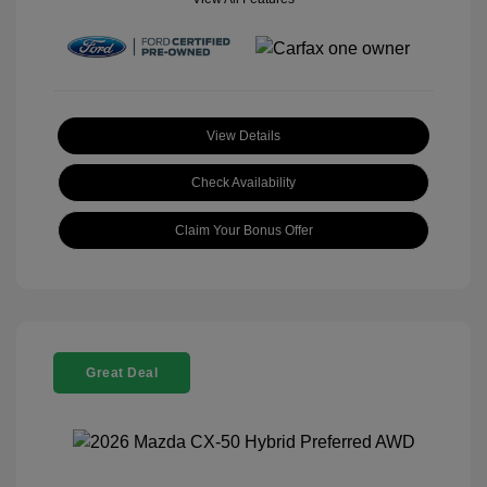
View Details
Check Availability
Claim Your Bonus Offer
Great Deal