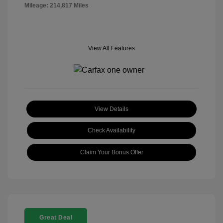
Mileage: 214,817 Miles
View All Features
View Details
Check Availability
Claim Your Bonus Offer
Great Deal