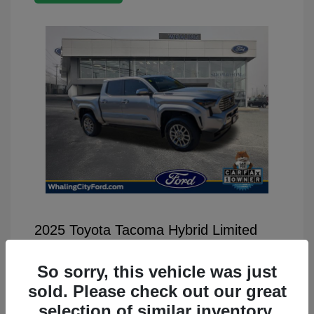
2025 Toyota Tacoma Hybrid Limited
Selling Price
$46,499
So sorry, this vehicle was just
Disclosure
sold. Please check out our great
selection of similar inventory.