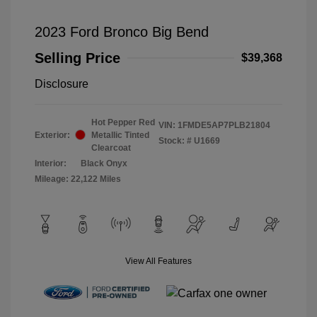
2023 Ford Bronco Big Bend
Selling Price
$39,368
Disclosure
Hot Pepper Red
VIN:
1FMDE5AP7PLB21804
Exterior:
Metallic Tinted
Stock: #
U1669
Clearcoat
Interior:
Black Onyx
Mileage: 22,122 Miles
View All Features