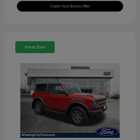
Claim Your Bonus Offer
Great Deal