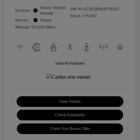
Ebony Twilight
VIN:
KL4CJESB6KB796115
Exterior:
Metallic
Stock: #
P1687
Interior:
Ebony
Mileage: 102,683 Miles
View All Features
View Details
Check Availability
Claim Your Bonus Offer