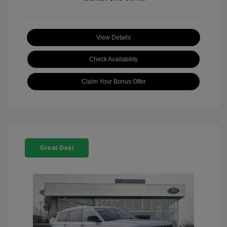
View Details
Check Availability
Claim Your Bonus Offer
Great Deal