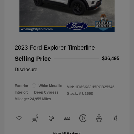
2023 Ford Explorer Timberline
Selling Price
$36,495
Disclosure
Exterior:
White Metallic
VIN:
1FMSK8JH5PGB25546
Interior:
Deep Cypress
Stock: #
U1668
Mileage: 24,955 Miles
View All Features