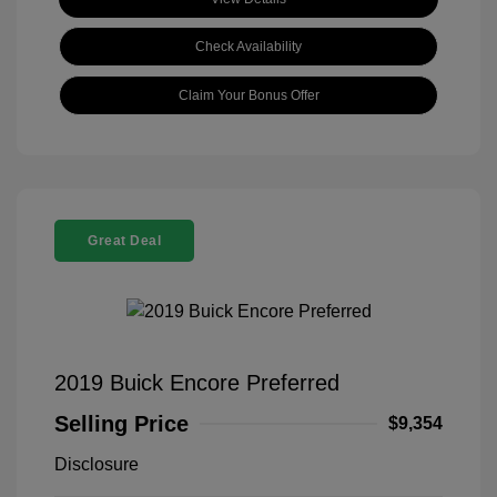
Check Availability
Claim Your Bonus Offer
Great Deal
2019 Buick Encore Preferred
Selling Price
$9,354
Disclosure