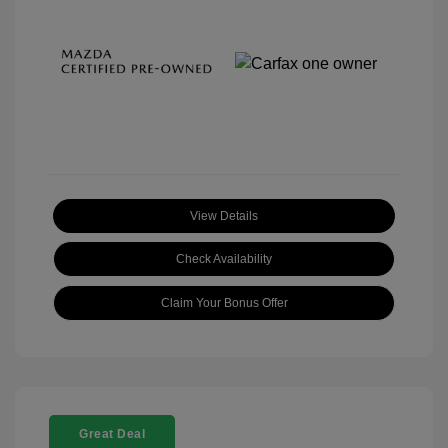
View Details
Check Availability
Claim Your Bonus Offer
Great Deal