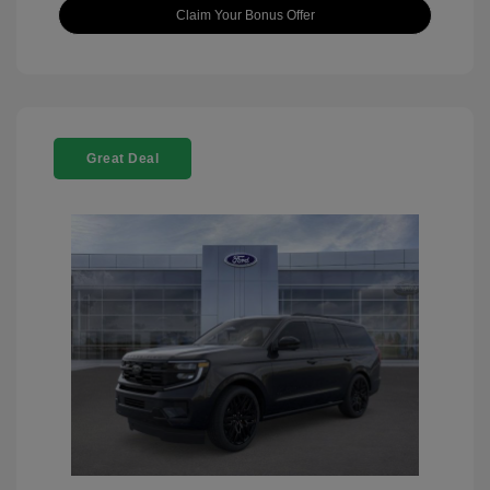
Claim Your Bonus Offer
Great Deal