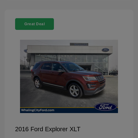
Great Deal
2016 Ford Explorer XLT