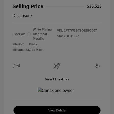
Selling Price
$35,513
Disclosure
White Platinum
VIN:
1FT7W2BT2GEB90607
Exterior:
Clearcoat
Stock: #
U1672
Metallic
Interior:
Black
Mileage: 83,981 Miles
View All Features
View Details