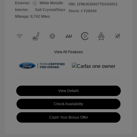
Exterior:
White Metallic
VIN:
1FMUK8HH7TGA50051
Interior:
Salt Crystal/Onyx
Stock: #
F26044
Mileage: 8,742 Miles
View All Features
View Details
Check Availability
Claim Your Bonus Offer