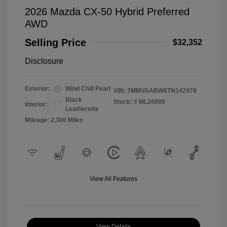
2026 Mazda CX-50 Hybrid Preferred
AWD
Selling Price
$32,352
Disclosure
Exterior:
Wind Chill Pearl
VIN:
7MMVAABW0TN142978
Black
Stock: #
ML26009
Interior:
Leatherette
Mileage: 2,300 Miles
View All Features
View Details