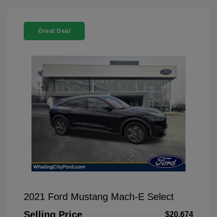
Great Deal
2021 Ford Mustang Mach-E Select
Selling Price
$20,674