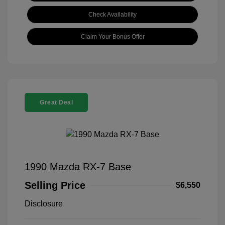
Check Availability
Claim Your Bonus Offer
Great Deal
1990 Mazda RX-7 Base
Selling Price
$6,550
Disclosure