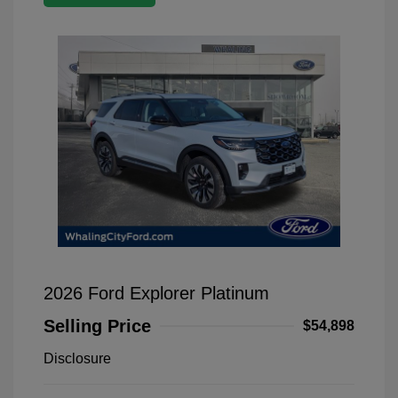
2026 Ford Explorer Platinum
Selling Price
$54,898
Disclosure