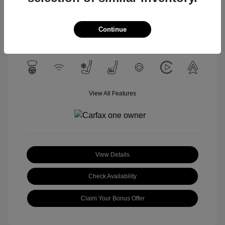
Celestial Silver
VIN:
3TYLC5LN4ST040532
Exterior:
Metallic
Stock: #
U1657A
Interior:
Black
Continue
Mileage: 12,428 Miles
View All Features
View Details
Check Availability
Claim Your Bonus Offer