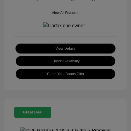
View All Features
View Details
Check Availability
Claim Your Bonus Offer
Great Deal