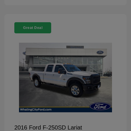
Great Deal
2016 Ford F-250SD Lariat