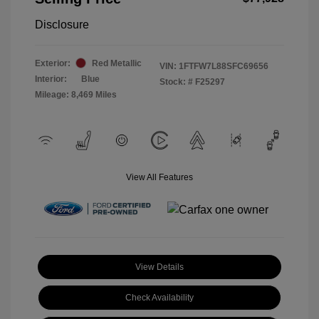
Disclosure
Exterior:
Red Metallic
VIN:
1FTFW7L88SFC69656
Interior:
Blue
Stock: #
F25297
Mileage: 8,469 Miles
View All Features
View Details
Check Availability