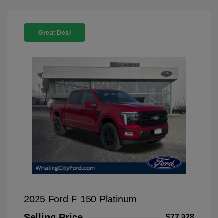
Great Deal
2025 Ford F-150 Platinum
Selling Price
$77,928