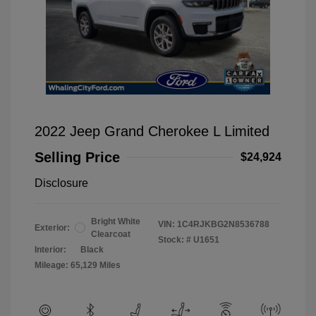
2022 Jeep Grand Cherokee L Limited
Selling Price
$24,924
Disclosure
Bright White
VIN:
1C4RJKBG2N8536788
Exterior:
Clearcoat
Stock: #
U1651
Interior:
Black
Mileage: 65,129 Miles