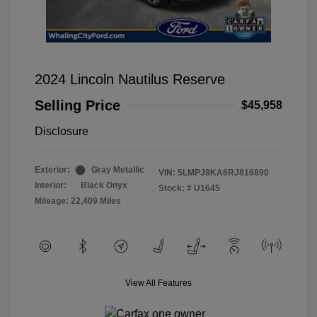
2024 Lincoln Nautilus Reserve
Selling Price
$45,958
Disclosure
Exterior:
Gray Metallic
VIN:
5LMPJ8KA6RJ816890
Interior:
Black Onyx
Stock: #
U1645
Mileage: 22,409 Miles
View All Features