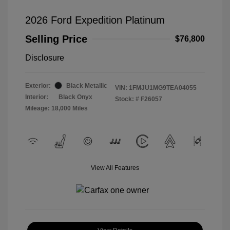
2026 Ford Expedition Platinum
Selling Price
$76,800
Disclosure
Exterior:
Black Metallic
VIN:
1FMJU1MG9TEA04055
Interior:
Black Onyx
Stock: #
F26057
Mileage: 18,000 Miles
View All Features