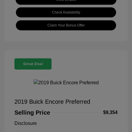
Check Availability
Claim Your Bonus Offer
Great Deal
2019 Buick Encore Preferred
Selling Price
$9,354
Disclosure