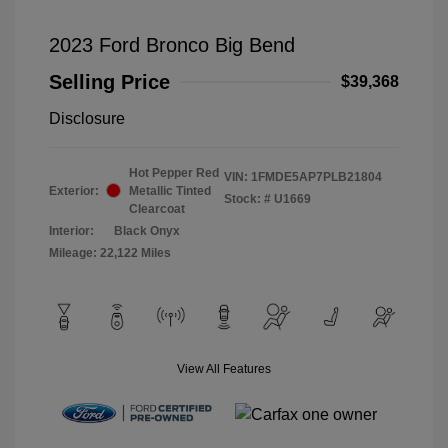
2023 Ford Bronco Big Bend
Selling Price
$39,368
Disclosure
Hot Pepper Red
VIN:
1FMDE5AP7PLB21804
Exterior:
Metallic Tinted
Stock: #
U1669
Clearcoat
Interior:
Black Onyx
Mileage: 22,122 Miles
View All Features