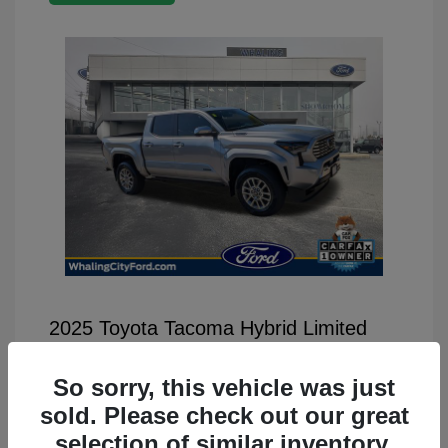
2025 Toyota Tacoma Hybrid Limited
Selling Price
$46,499
So sorry, this vehicle was just
Disclosure
sold. Please check out our great
selection of similar inventory.