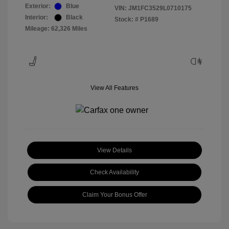
Exterior:
Blue
VIN:
JM1FC3529L0710175
Interior:
Black
Stock: #
P1689
Mileage: 62,326 Miles
View All Features
View Details
Check Availability
Claim Your Bonus Offer