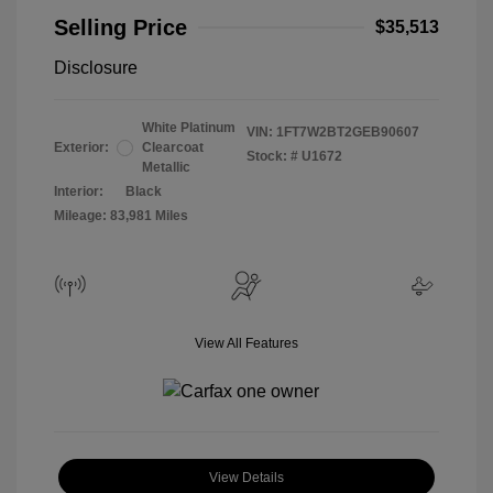
Selling Price
$35,513
Disclosure
White Platinum
VIN:
1FT7W2BT2GEB90607
Exterior:
Clearcoat
Stock: #
U1672
Metallic
Interior:
Black
Mileage: 83,981 Miles
View All Features
View Details