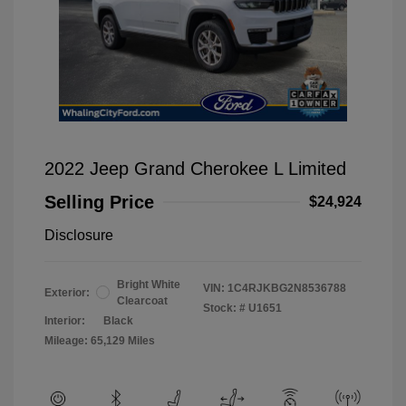
2022 Jeep Grand Cherokee L Limited
Selling Price
$24,924
Disclosure
Bright White
VIN:
1C4RJKBG2N8536788
Exterior:
Clearcoat
Stock: #
U1651
Interior:
Black
Mileage: 65,129 Miles