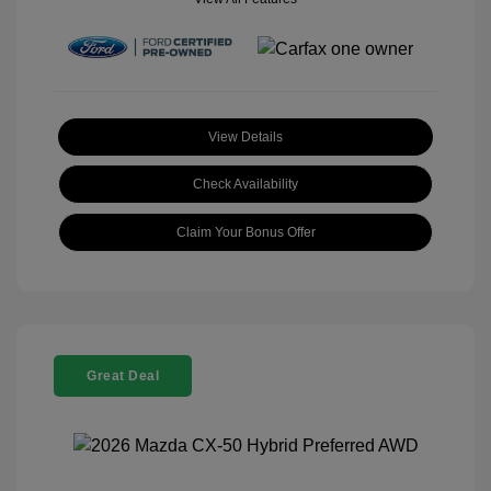
View Details
Check Availability
Claim Your Bonus Offer
Great Deal