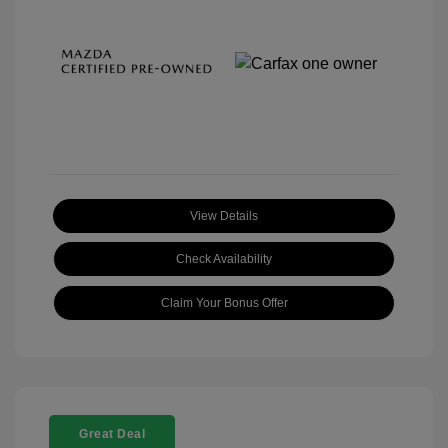
View Details
Check Availability
Claim Your Bonus Offer
Great Deal