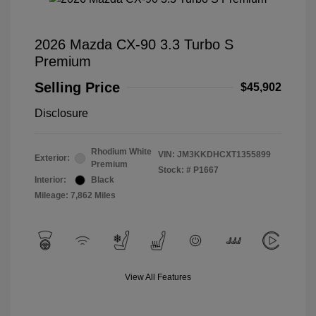
2026 Mazda CX-90 3.3 Turbo S
Premium
Selling Price
$45,902
Disclosure
Rhodium White
VIN:
JM3KKDHCXT1355899
Exterior:
Premium
Stock: #
P1667
Interior:
Black
Mileage: 7,862 Miles
View All Features