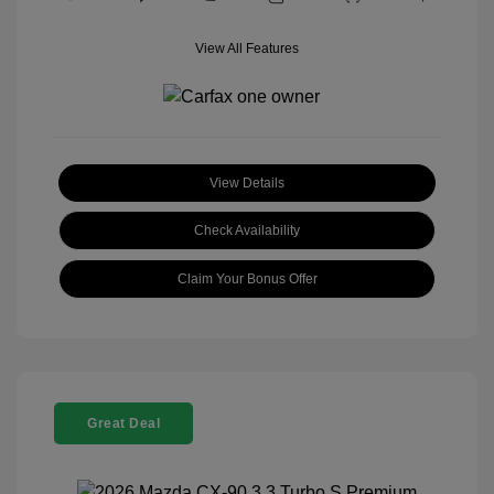
View All Features
View Details
Check Availability
Claim Your Bonus Offer
Great Deal