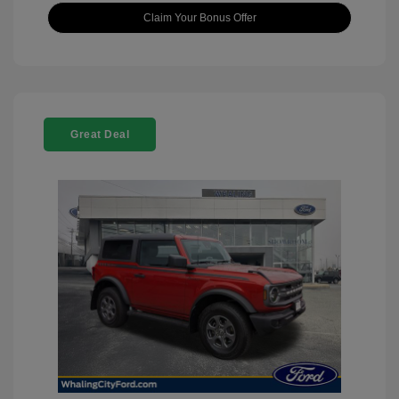
Claim Your Bonus Offer
Great Deal