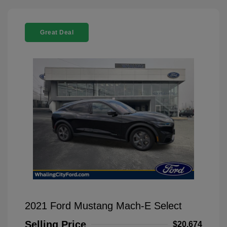
Great Deal
2021 Ford Mustang Mach-E Select
Selling Price
$20,674