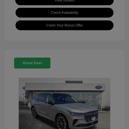
View Details
Check Availability
Claim Your Bonus Offer
Great Deal