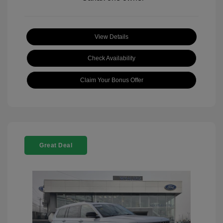
View Details
Check Availability
Claim Your Bonus Offer
Great Deal