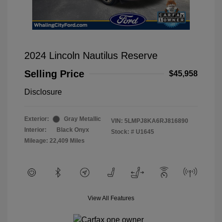
2024 Lincoln Nautilus Reserve
Selling Price
$45,958
Disclosure
Exterior:
Gray Metallic
VIN:
5LMPJ8KA6RJ816890
Interior:
Black Onyx
Stock: #
U1645
Mileage: 22,409 Miles
View All Features