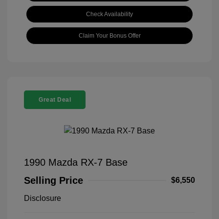
Check Availability
Claim Your Bonus Offer
Great Deal
1990 Mazda RX-7 Base
Selling Price
$6,550
Disclosure