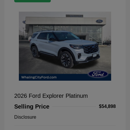
2026 Ford Explorer Platinum
Selling Price
$54,898
Disclosure