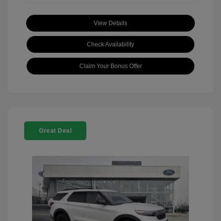
View Details
Check Availability
Claim Your Bonus Offer
Great Deal