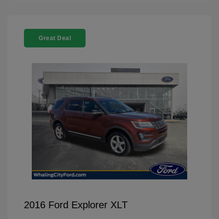
Great Deal
2016 Ford Explorer XLT