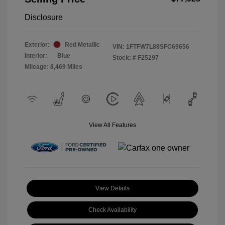
Disclosure
Exterior:
Red Metallic
VIN:
1FTFW7L88SFC69656
Interior:
Blue
Stock: #
F25297
Mileage: 8,469 Miles
View All Features
View Details
Check Availability