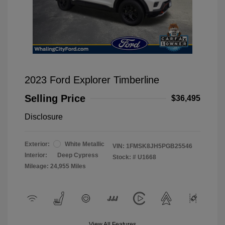
2023 Ford Explorer Timberline
Selling Price
$36,495
Disclosure
Exterior:
White Metallic
VIN:
1FMSK8JH5PGB25546
Interior:
Deep Cypress
Stock: #
U1668
Mileage: 24,955 Miles
View All Features