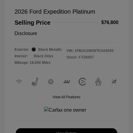
2026 Ford Expedition Platinum
Selling Price
$76,800
Disclosure
Exterior:
Black Metallic
VIN:
1FMJU1MG9TEA04055
Interior:
Black Onyx
Stock: #
F26057
Mileage: 18,000 Miles
View All Features