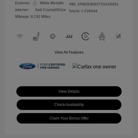
Exterior:
White Metallic
VIN:
1FMUK8HH7TGA50051
Interior:
Salt Crystal/Onyx
Stock: #
F26044
Mileage: 8,742 Miles
View All Features
View Details
Check Availability
Claim Your Bonus Offer