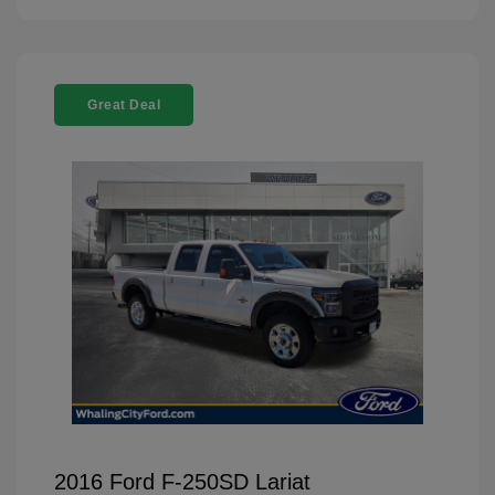
Great Deal
2016 Ford F-250SD Lariat