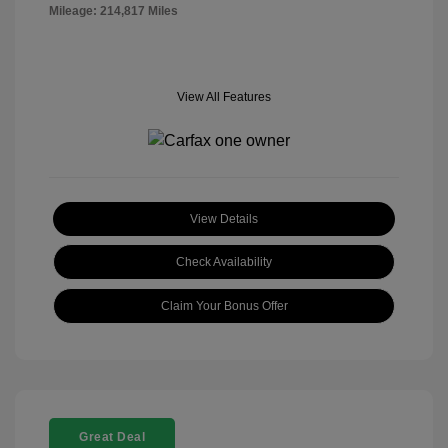
Mileage: 214,817 Miles
View All Features
View Details
Check Availability
Claim Your Bonus Offer
Great Deal