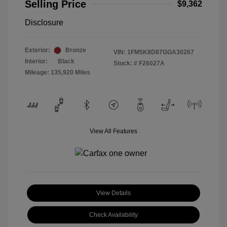
Selling Price
$9,362
Disclosure
Exterior:
Bronze
VIN:
1FM5K8D87GGA30267
Interior:
Black
Stock: #
F26027A
Mileage: 135,920 Miles
View All Features
View Details
Check Availability