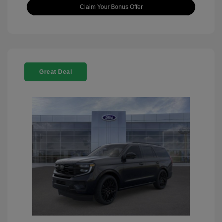
Claim Your Bonus Offer
Great Deal