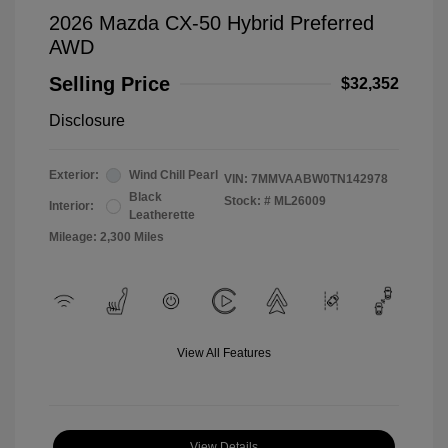
2026 Mazda CX-50 Hybrid Preferred
AWD
Selling Price
$32,352
Disclosure
Exterior:
Wind Chill Pearl
VIN:
7MMVAABW0TN142978
Black
Stock: #
ML26009
Interior:
Leatherette
Mileage: 2,300 Miles
View All Features
View Details