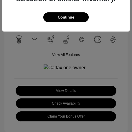
Celestial Silver
VIN:
3TYLC5LN4ST040532
Exterior:
Metallic
Stock: #
U1657A
Interior:
Black
Continue
Mileage: 12,428 Miles
View All Features
View Details
Check Availability
Claim Your Bonus Offer