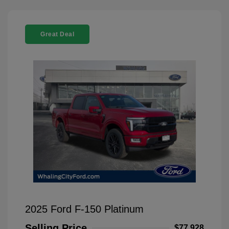
Great Deal
2025 Ford F-150 Platinum
Selling Price
$77,928