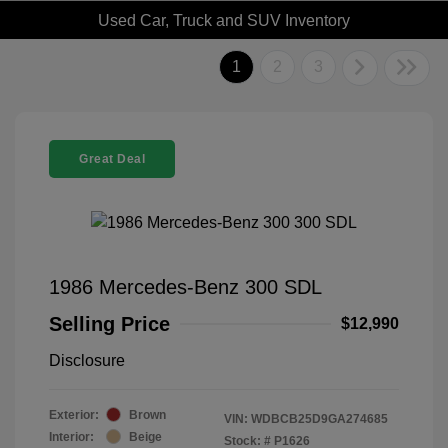
Used Car, Truck and SUV Inventory
1
2
3
Great Deal
1986 Mercedes-Benz 300 SDL
Selling Price
$12,990
Disclosure
Exterior:
Brown
VIN:
WDBCB25D9GA274685
Interior:
Beige
Stock: #
P1626