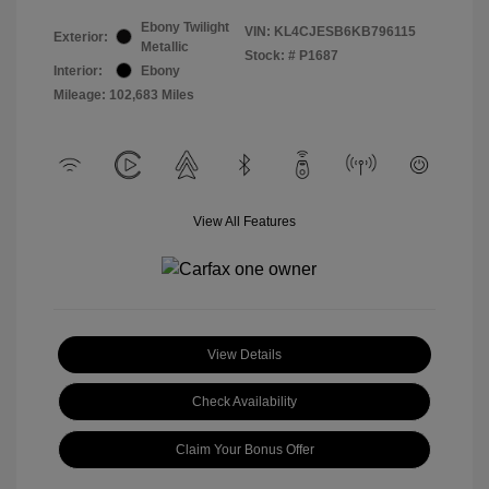
Ebony Twilight
VIN:
KL4CJESB6KB796115
Exterior:
Metallic
Stock: #
P1687
Interior:
Ebony
Mileage: 102,683 Miles
View All Features
View Details
Check Availability
Claim Your Bonus Offer