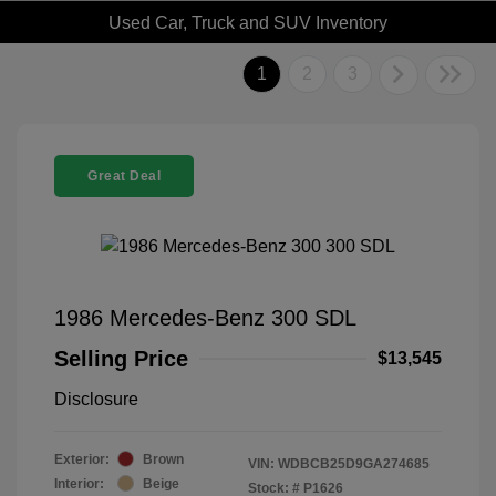
Used Car, Truck and SUV Inventory
1
2
3
Great Deal
1986 Mercedes-Benz 300 SDL
Selling Price
$13,545
Disclosure
Exterior:
Brown
VIN:
WDBCB25D9GA274685
Interior:
Beige
Stock: #
P1626