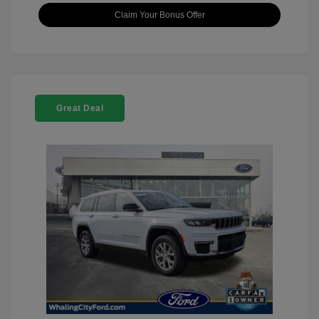
Claim Your Bonus Offer
Great Deal