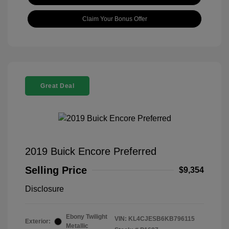
Claim Your Bonus Offer
Great Deal
2019 Buick Encore Preferred
Selling Price
$9,354
Disclosure
Ebony Twilight
VIN:
KL4CJESB6KB796115
Exterior:
Metallic