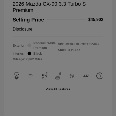
2026 Mazda CX-90 3.3 Turbo S
Premium
Selling Price
$45,902
Disclosure
Rhodium White
VIN:
JM3KKDHCXT1355899
Exterior:
Premium
Stock: #
P1667
Interior:
Black
Mileage: 7,862 Miles
View All Features