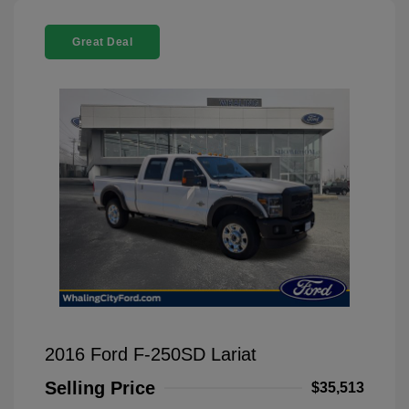
Great Deal
2016 Ford F-250SD Lariat
Selling Price
$35,513