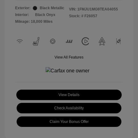
Exterior:
Black Metallic
VIN:
1FMJU1MG9TEA04055
Interior:
Black Onyx
Stock: #
F26057
Mileage: 18,000 Miles
View All Features
View Details
Check Availability
Claim Your Bonus Offer