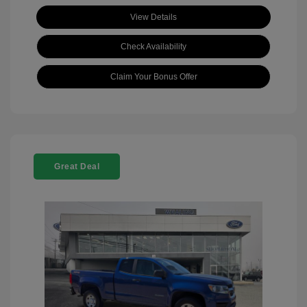
View Details
Check Availability
Claim Your Bonus Offer
Great Deal