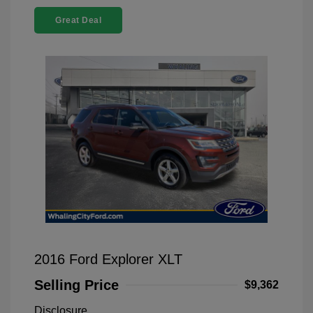
Great Deal
2016 Ford Explorer XLT
Selling Price
$9,362
Disclosure