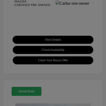
View Details
Check Availability
Claim Your Bonus Offer
Great Deal