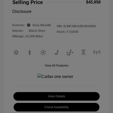
Selling Price
$45,958
Disclosure
Exterior:
Gray Metallic
VIN:
5LMPJ8KA6RJ816890
Interior:
Black Onyx
Stock: #
U1645
Mileage: 22,409 Miles
View All Features
View Details
Check Availability