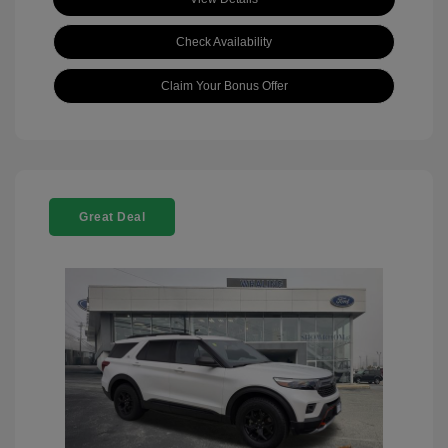
Check Availability
Claim Your Bonus Offer
Great Deal