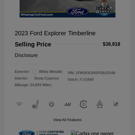
2023 Ford Explorer Timberline
Selling Price
$36,918
Disclosure
Exterior:
White Metallic
VIN:
1FMSK8JH5PGB25546
Interior:
Deep Cypress
Stock: #
U1668
Mileage: 24,955 Miles
View All Features