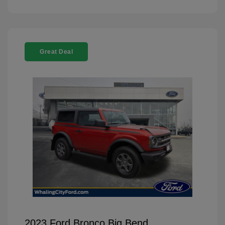
Great Deal
2023 Ford Bronco Big Bend