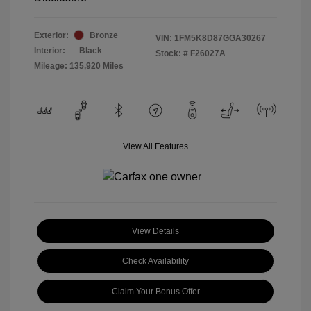
Exterior:
Bronze
VIN:
1FM5K8D87GGA30267
Interior:
Black
Stock: #
F26027A
Mileage: 135,920 Miles
View All Features
View Details
Check Availability
Claim Your Bonus Offer