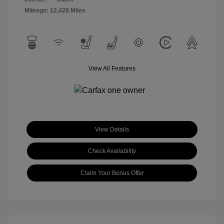
Mileage: 12,428 Miles
View All Features
View Details
Check Availability
Claim Your Bonus Offer