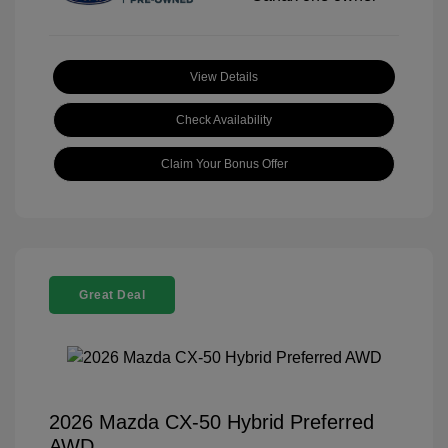
View Details
Check Availability
Claim Your Bonus Offer
Great Deal
2026 Mazda CX-50 Hybrid Preferred
AWD