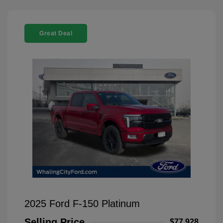
Great Deal
2025 Ford F-150 Platinum
Selling Price
$77,928