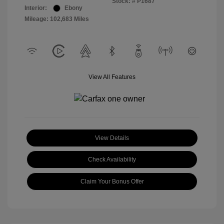
Stock: #
P1687
Interior:
Ebony
Mileage: 102,683 Miles
View All Features
View Details
Check Availability
Claim Your Bonus Offer