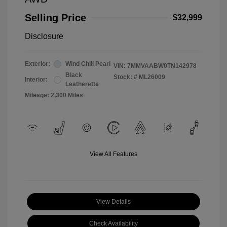
Selling Price
$32,999
Disclosure
Exterior:
Wind Chill Pearl
VIN:
7MMVAABW0TN142978
Black
Stock: #
ML26009
Interior:
Leatherette
Mileage: 2,300 Miles
View All Features
View Details
Check Availability