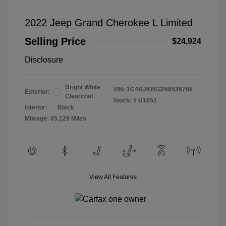
2022 Jeep Grand Cherokee L Limited
Selling Price
$24,924
Disclosure
Bright White
VIN:
1C4RJKBG2N8536788
Exterior:
Clearcoat
Stock: #
U1651
Interior:
Black
Mileage: 65,129 Miles
View All Features