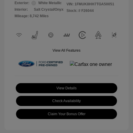
Exterior:
White Metallic
VIN:
1FMUK8HH7TGA50051
Interior:
Salt Crystal/Onyx
Stock: #
F26044
Mileage: 8,742 Miles
View All Features
View Details
Check Availability
Claim Your Bonus Offer