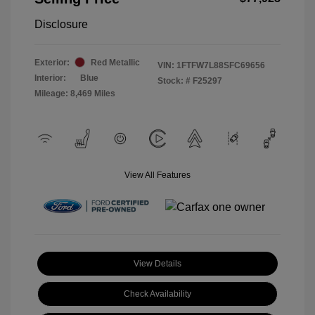
Disclosure
Exterior:
Red Metallic
VIN:
1FTFW7L88SFC69656
Interior:
Blue
Stock: #
F25297
Mileage: 8,469 Miles
View All Features
View Details
Check Availability