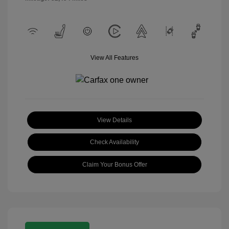
View All Features
View Details
Check Availability
Claim Your Bonus Offer