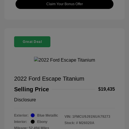
Claim Your Bonus Offer
Great Deal
2022 Ford Escape Titanium
Selling Price
$19,435
Disclosure
Exterior:
Blue Metallic
VIN:
1FMCU9J91NUA79273
Interior:
Ebony
Stock: #
M26020A
Mileage: 52,494 Miles