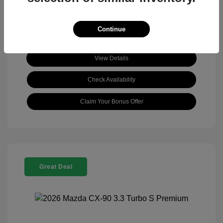
Continue
View Details
Check Availability
Claim Your Bonus Offer
Great Deal