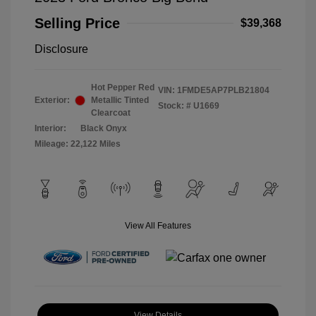
Selling Price
$39,368
Disclosure
Hot Pepper Red
VIN:
1FMDE5AP7PLB21804
Exterior:
Metallic Tinted
Stock: #
U1669
Clearcoat
Interior:
Black Onyx
Mileage: 22,122 Miles
View All Features
View Details