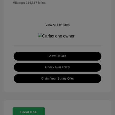
Mileage: 214,817 Miles
View All Features
View Details
Check Availability
Claim Your Bonus Offer
Great Deal