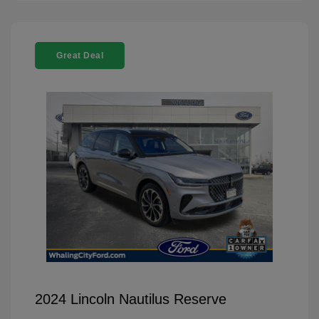
Great Deal
2024 Lincoln Nautilus Reserve