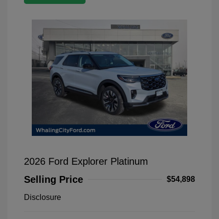
2026 Ford Explorer Platinum
Selling Price
$54,898
Disclosure