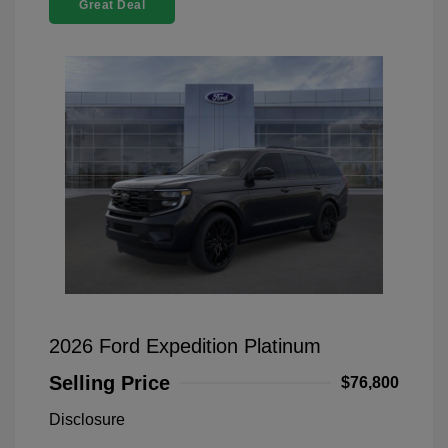
Great Deal
2026 Ford Expedition Platinum
Selling Price
$76,800
Disclosure