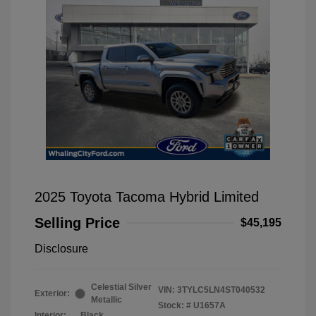
2025 Toyota Tacoma Hybrid Limited
Selling Price
$45,195
Disclosure
Celestial Silver
VIN:
3TYLC5LN4ST040532
Exterior:
Metallic
Stock: #
U1657A
Interior:
Black