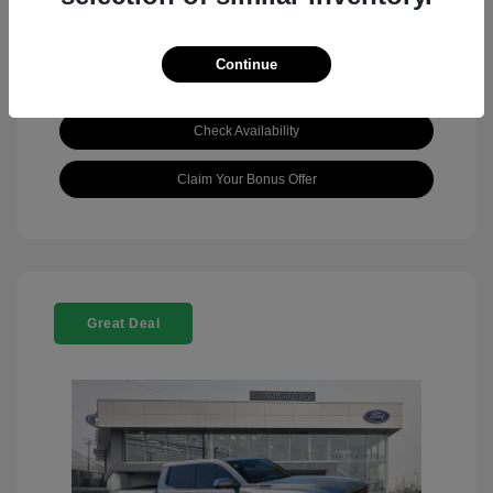
Continue
View Details
Check Availability
Claim Your Bonus Offer
Great Deal