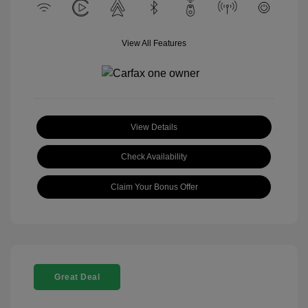
View All Features
View Details
Check Availability
Claim Your Bonus Offer
Great Deal