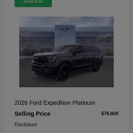
Great Deal
2026 Ford Expedition Platinum
Selling Price
$76,800
Disclosure