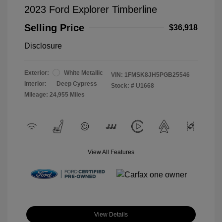
2023 Ford Explorer Timberline
Selling Price
$36,918
Disclosure
Exterior:
White Metallic
VIN:
1FMSK8JH5PGB25546
Interior:
Deep Cypress
Stock: #
U1668
Mileage: 24,955 Miles
View All Features
View Details