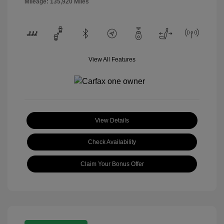
Mileage: 135,920 Miles
View All Features
View Details
Check Availability
Claim Your Bonus Offer