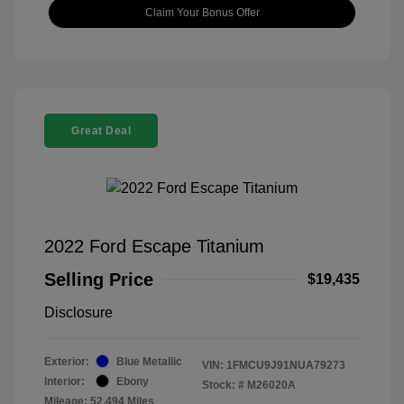
Claim Your Bonus Offer
Great Deal
2022 Ford Escape Titanium
Selling Price
$19,435
Disclosure
Exterior:
Blue Metallic
VIN:
1FMCU9J91NUA79273
Interior:
Ebony
Stock: #
M26020A
Mileage: 52,494 Miles