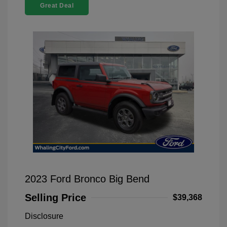
Great Deal
2023 Ford Bronco Big Bend
Selling Price
$39,368
Disclosure