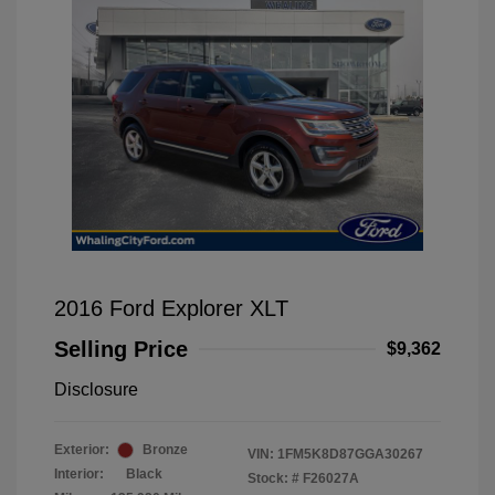
2016 Ford Explorer XLT
Selling Price
$9,362
Disclosure
Exterior:
Bronze
VIN:
1FM5K8D87GGA30267
Interior:
Black
Stock: #
F26027A