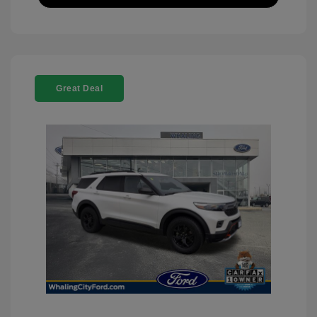
Great Deal