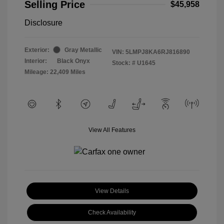
Selling Price
$45,958
Disclosure
Exterior:
Gray Metallic
VIN:
5LMPJ8KA6RJ816890
Interior:
Black Onyx
Stock: #
U1645
Mileage: 22,409 Miles
View All Features
View Details
Check Availability