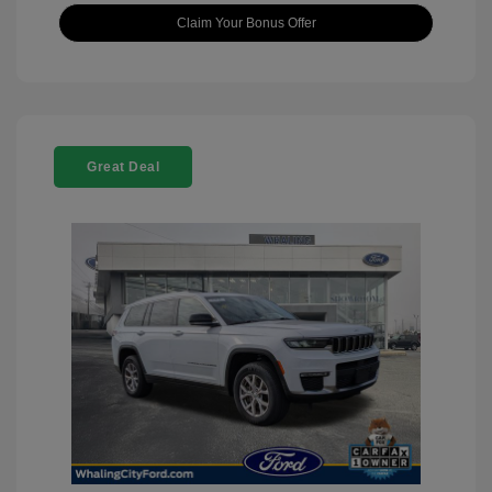
Claim Your Bonus Offer
Great Deal