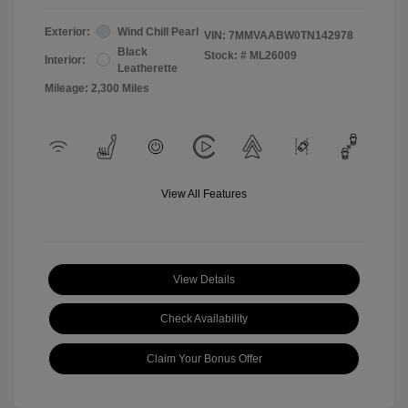
Exterior:
Wind Chill Pearl
VIN:
7MMVAABW0TN142978
Black
Stock: #
ML26009
Interior:
Leatherette
Mileage: 2,300 Miles
View All Features
View Details
Check Availability
Claim Your Bonus Offer