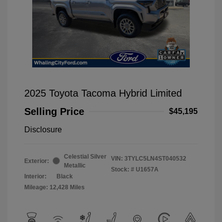
2025 Toyota Tacoma Hybrid Limited
Selling Price
$45,195
Disclosure
Celestial Silver
VIN:
3TYLC5LN4ST040532
Exterior:
Metallic
Stock: #
U1657A
Interior:
Black
Mileage: 12,428 Miles