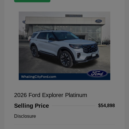
2026 Ford Explorer Platinum
Selling Price
$54,898
Disclosure