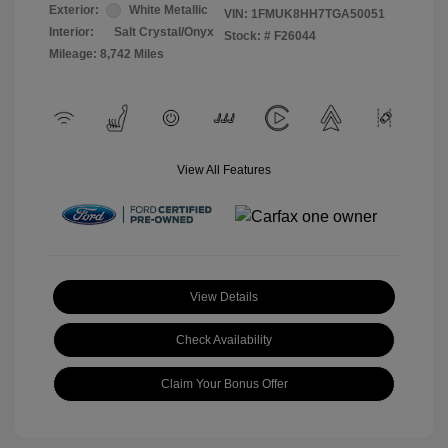
Exterior:
White Metallic
VIN:
1FMUK8HH7TGA50051
Interior:
Salt Crystal/Onyx
Stock: #
F26044
Mileage: 8,742 Miles
View All Features
View Details
Check Availability
Claim Your Bonus Offer