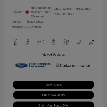
Hot Pepper Red
VIN:
1FMDE5AP7PLB21804
Exterior:
Metallic Tinted
Stock: #
U1669
Clearcoat
Interior:
Black Onyx
Mileage: 22,122 Miles
View All Features
View Details
Check Availability
Claim Your Bonus Offer