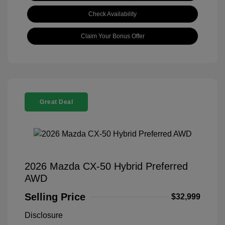
Check Availability
Claim Your Bonus Offer
Great Deal
2026 Mazda CX-50 Hybrid Preferred
AWD
Selling Price
$32,999
Disclosure