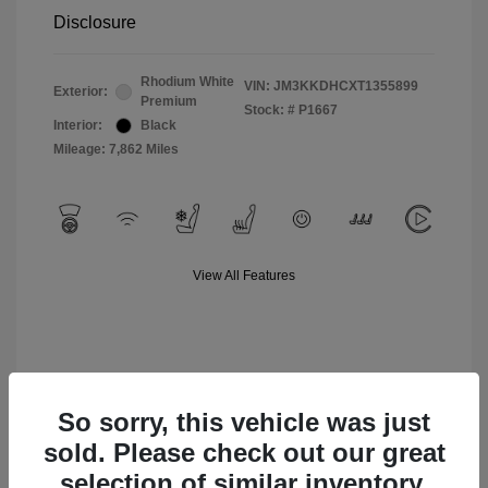
Disclosure
Rhodium White
VIN:
JM3KKDHCXT1355899
Exterior:
Premium
Stock: #
P1667
Interior:
Black
Mileage: 7,862 Miles
View All Features
So sorry, this vehicle was just
sold. Please check out our great
selection of similar inventory.