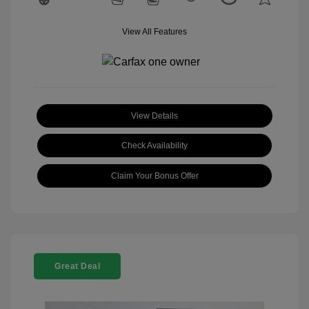
View All Features
View Details
Check Availability
Claim Your Bonus Offer
Great Deal