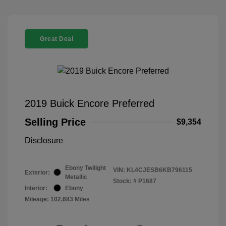
Great Deal
2019 Buick Encore Preferred
Selling Price
$9,354
Disclosure
Ebony Twilight
VIN:
KL4CJESB6KB796115
Exterior:
Metallic
Stock: #
P1687
Interior:
Ebony
Mileage: 102,683 Miles