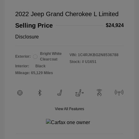
2022 Jeep Grand Cherokee L Limited
Selling Price
$24,924
Disclosure
Bright White
VIN:
1C4RJKBG2N8536788
Exterior:
Clearcoat
Stock: #
U1651
Interior:
Black
Mileage: 65,129 Miles
View All Features