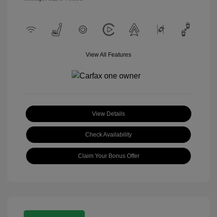
View All Features
View Details
Check Availability
Claim Your Bonus Offer