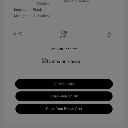
Stock: #
U1672
Metallic
Interior:
Black
Mileage: 83,981 Miles
View All Features
View Details
Check Availability
Claim Your Bonus Offer