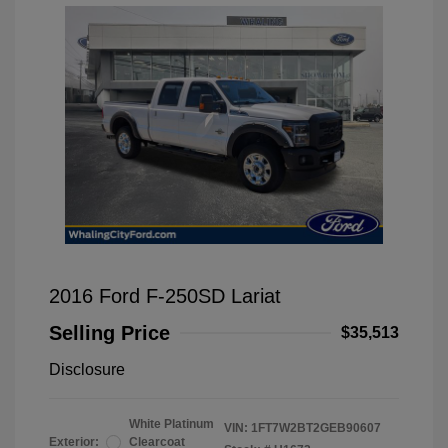
2016 Ford F-250SD Lariat
Selling Price
$35,513
Disclosure
White Platinum
VIN:
1FT7W2BT2GEB90607
Exterior:
Clearcoat