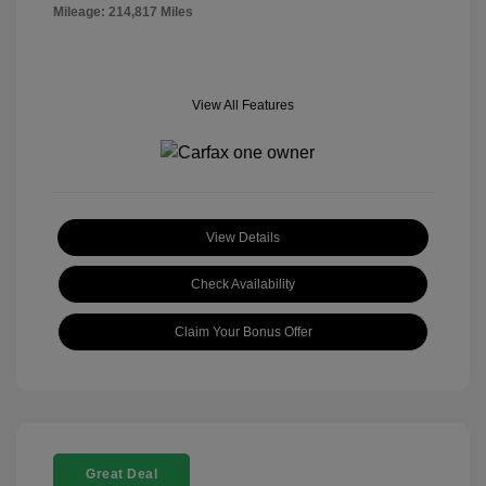
Mileage: 214,817 Miles
View All Features
View Details
Check Availability
Claim Your Bonus Offer
Great Deal