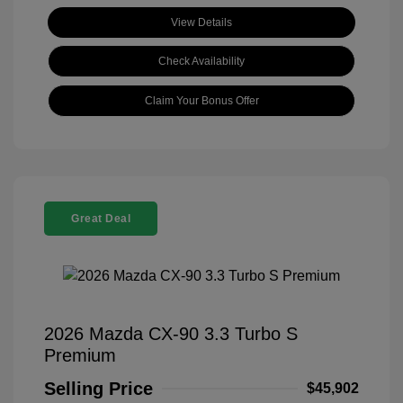
View Details
Check Availability
Claim Your Bonus Offer
Great Deal
2026 Mazda CX-90 3.3 Turbo S
Premium
Selling Price
$45,902