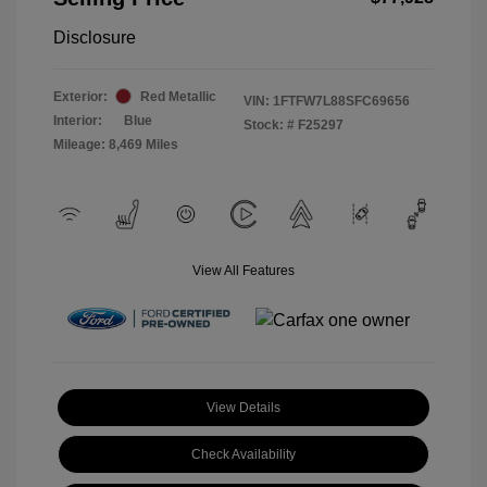
Disclosure
Exterior:
Red Metallic
VIN:
1FTFW7L88SFC69656
Interior:
Blue
Stock: #
F25297
Mileage: 8,469 Miles
View All Features
View Details
Check Availability