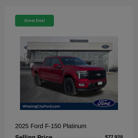
Great Deal
2025 Ford F-150 Platinum
Selling Price
$77,928