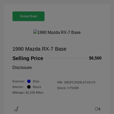
Great Deal
1990 Mazda RX-7 Base
Selling Price
$6,500
Disclosure
Exterior:
Blue
VIN:
JM1FC3529L0710175
Interior:
Black
Stock: #
P1689
Mileage: 62,326 Miles