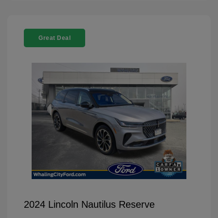
Great Deal
2024 Lincoln Nautilus Reserve