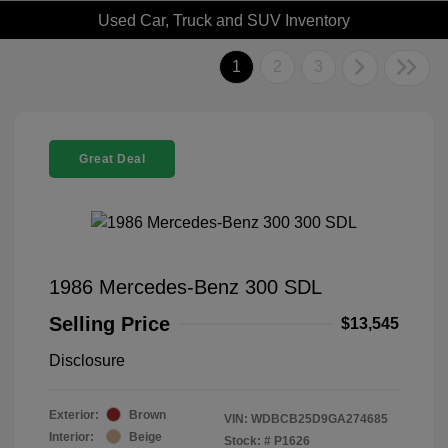
Used Car, Truck and SUV Inventory
1
2
3
Great Deal
1986 Mercedes-Benz 300 SDL
Selling Price
$13,545
Disclosure
Exterior:
Brown
VIN:
WDBCB25D9GA274685
Interior:
Beige
Stock: #
P1626