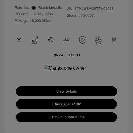
Exterior:
Black Metallic
VIN:
1FMJU1MG9TEA04055
Interior:
Black Onyx
Stock: #
F26057
Mileage: 18,000 Miles
View All Features
View Details
Check Availability
Claim Your Bonus Offer