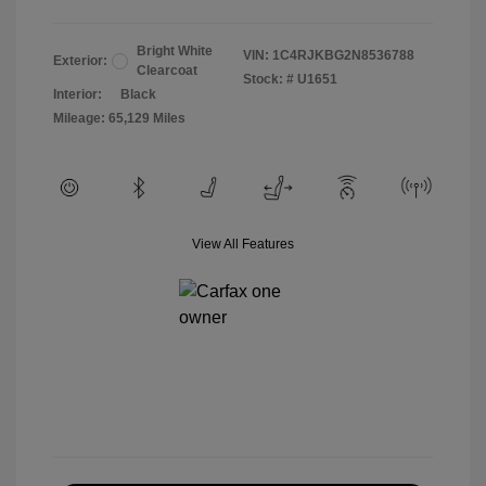
Bright White
VIN:
1C4RJKBG2N8536788
Exterior:
Clearcoat
Stock: #
U1651
Interior:
Black
Mileage: 65,129 Miles
View All Features