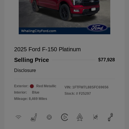
2025 Ford F-150 Platinum
Selling Price
$77,928
Disclosure
Exterior:
Red Metallic
VIN:
1FTFW7L88SFC69656
Interior:
Blue
Stock: #
F25297
Mileage: 8,469 Miles