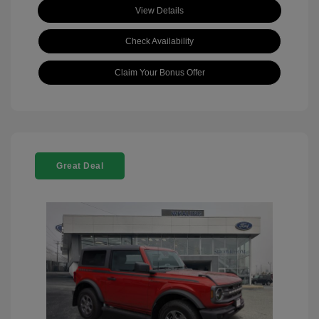
View Details
Check Availability
Claim Your Bonus Offer
Great Deal