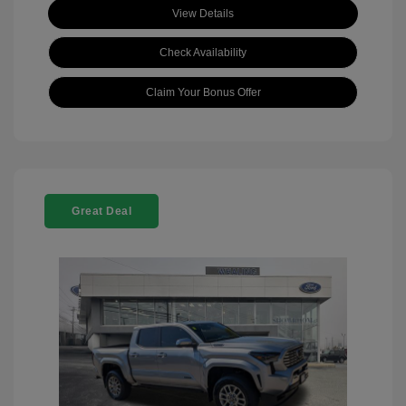
View Details
Check Availability
Claim Your Bonus Offer
Great Deal