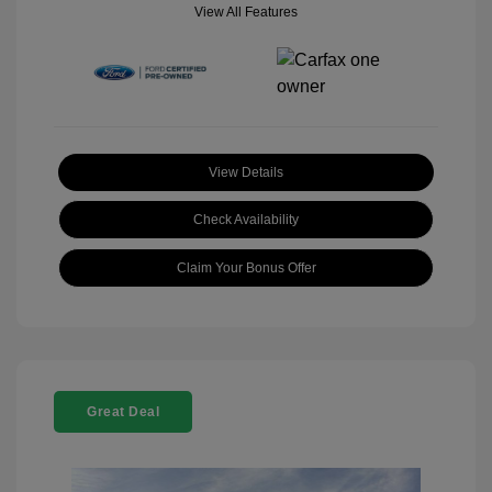
View All Features
View Details
Check Availability
Claim Your Bonus Offer
Great Deal