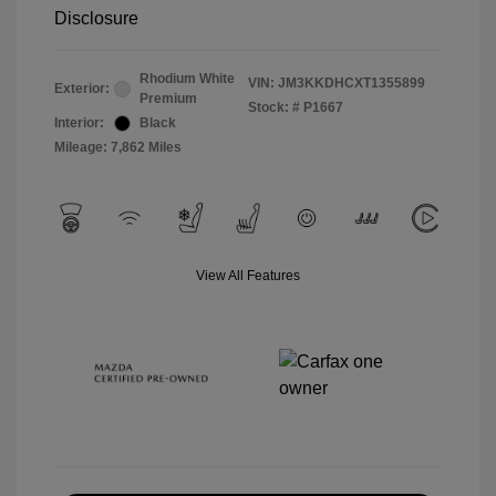
Disclosure
Rhodium White
VIN:
JM3KKDHCXT1355899
Exterior:
Premium
Stock: #
P1667
Interior:
Black
Mileage: 7,862 Miles
View All Features