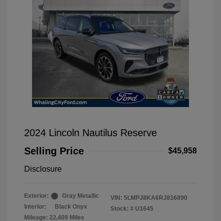
2024 Lincoln Nautilus Reserve
Selling Price
$45,958
Disclosure
Exterior:
Gray Metallic
VIN:
5LMPJ8KA6RJ816890
Interior:
Black Onyx
Stock: #
U1645
Mileage: 22,409 Miles