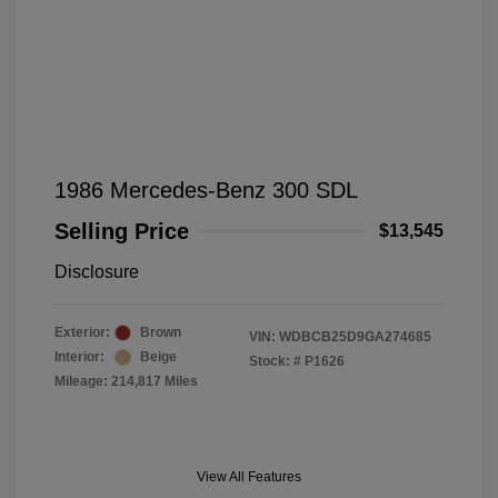
1986 Mercedes-Benz 300 SDL
Selling Price
$13,545
Disclosure
Exterior:
Brown
VIN:
WDBCB25D9GA274685
Interior:
Beige
Stock: #
P1626
Mileage: 214,817 Miles
View All Features