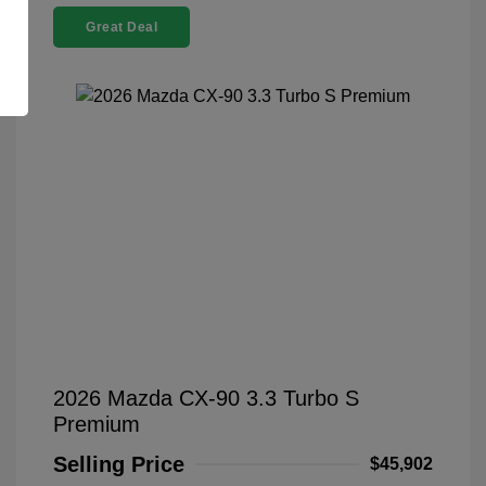
Great Deal
2026 Mazda CX-90 3.3 Turbo S
Premium
Selling Price
$45,902