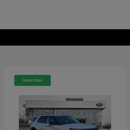
Great Deal