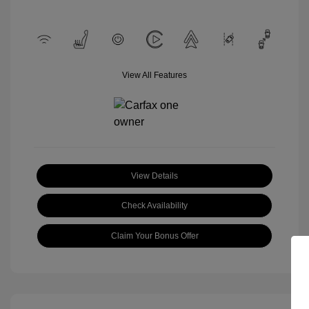
View All Features
View Details
Check Availability
Claim Your Bonus Offer