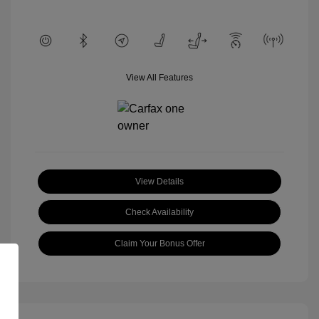
View All Features
View Details
Check Availability
Claim Your Bonus Offer