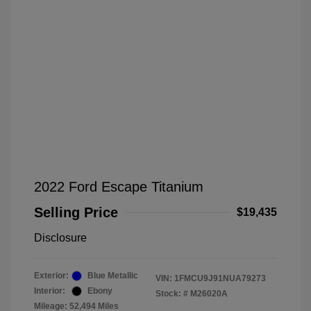
2022 Ford Escape Titanium
Selling Price
$19,435
Disclosure
Exterior:
Blue Metallic
VIN:
1FMCU9J91NUA79273
Interior:
Ebony
Stock: #
M26020A
Mileage: 52,494 Miles