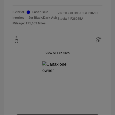
Exterior:
Laser Blue
VIN:
1GCHTBEA3G1210202
Interior:
Jet Black/Dark Ash
Stock: #
F26085A
Mileage: 171,603 Miles
View All Features