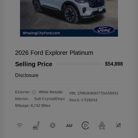
2026 Ford Explorer Platinum
Selling Price
$54,898
Disclosure
Exterior:
White Metallic
VIN:
1FMUK8HH7TGA50051
Interior:
Salt Crystal/Onyx
Stock: #
F26044
Mileage: 8,742 Miles