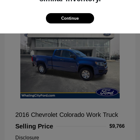
Great Deal
Continue
2016 Chevrolet Colorado Work Truck
Selling Price
$9,766
Disclosure