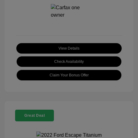
View Details
Check Availability
Claim Your Bonus Offer
Great Deal