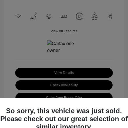
View All Features
View Details
Check Availability
Claim Your Bonus Offer
So sorry, this vehicle was just sold.
Please check out our great selection of
similar inventory.