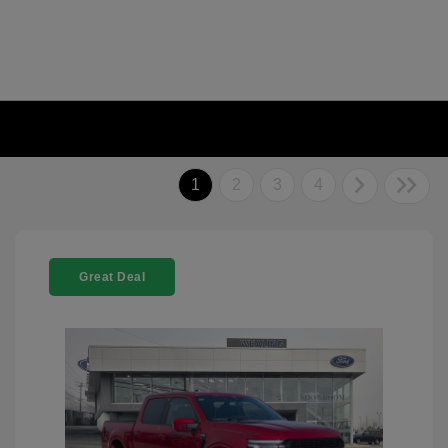
1
2
3
4
Great Deal