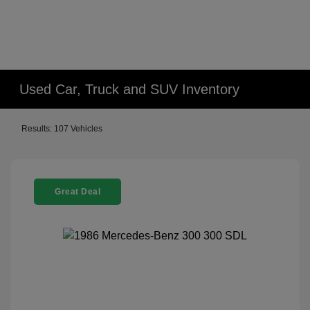
Used Car, Truck and SUV Inventory
Results: 107 Vehicles
Great Deal