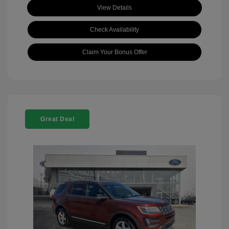
View Details
Check Availability
Claim Your Bonus Offer
Great Deal