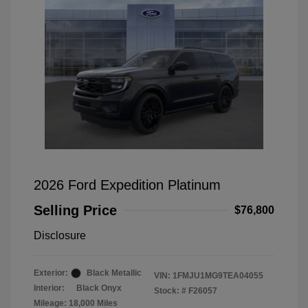
2026 Ford Expedition Platinum
Selling Price
$76,800
Disclosure
Exterior:
Black Metallic
VIN:
1FMJU1MG9TEA04055
Interior:
Black Onyx
Stock: #
F26057
Mileage: 18,000 Miles