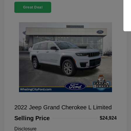
Great Deal
2022 Jeep Grand Cherokee L Limited
Selling Price
$24,924
Disclosure