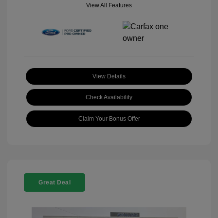
View All Features
View Details
Check Availability
Claim Your Bonus Offer
Great Deal