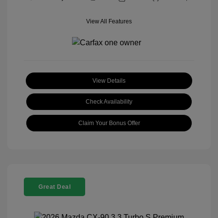
View All Features
View Details
Check Availability
Claim Your Bonus Offer
Great Deal