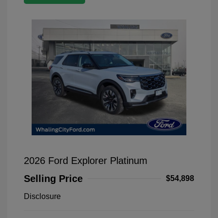
2026 Ford Explorer Platinum
Selling Price
$54,898
Disclosure