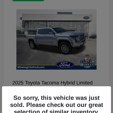
2025 Toyota Tacoma Hybrid Limited
Selling Price
$46,499
So sorry, this vehicle was just
Disclosure
sold. Please check out our great
selection of similar inventory.