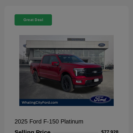
Great Deal
2025 Ford F-150 Platinum
Selling Price
$77,928