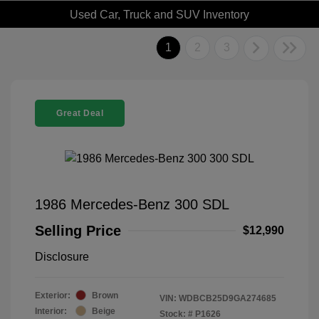
Used Car, Truck and SUV Inventory
1
2
3
Great Deal
1986 Mercedes-Benz 300 SDL
Selling Price
$12,990
Disclosure
Exterior:
Brown
VIN:
WDBCB25D9GA274685
Interior:
Beige
Stock: #
P1626