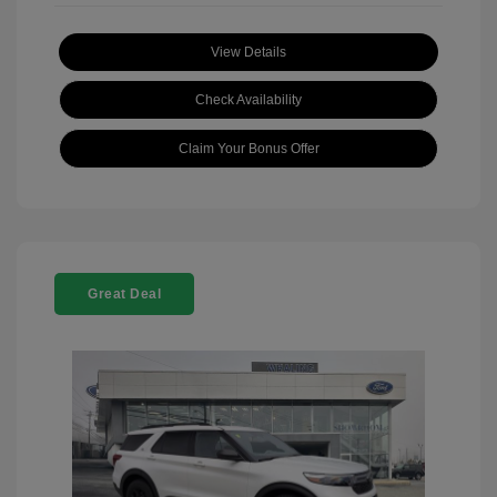
View Details
Check Availability
Claim Your Bonus Offer
Great Deal