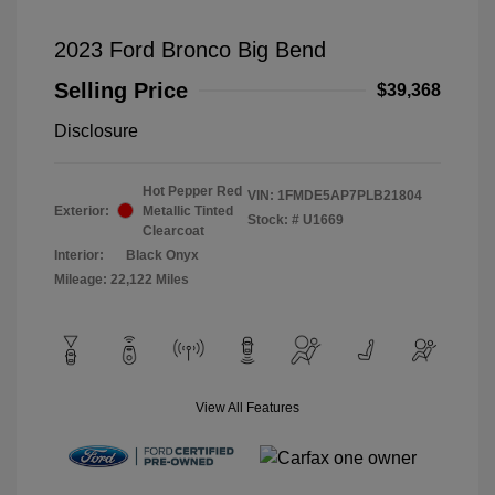
2023 Ford Bronco Big Bend
Selling Price
$39,368
Disclosure
Hot Pepper Red
VIN:
1FMDE5AP7PLB21804
Exterior:
Metallic Tinted
Stock: #
U1669
Clearcoat
Interior:
Black Onyx
Mileage: 22,122 Miles
View All Features