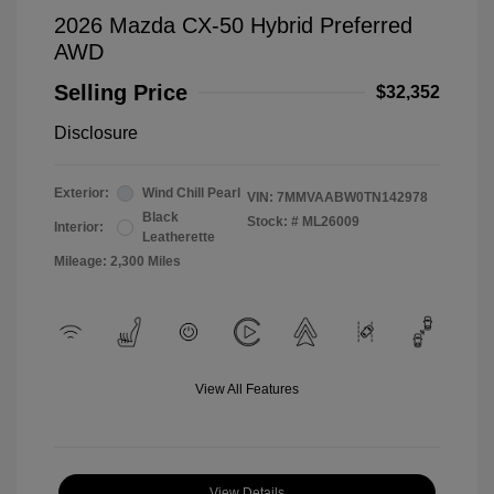
2026 Mazda CX-50 Hybrid Preferred
AWD
Selling Price
$32,352
Disclosure
Exterior:
Wind Chill Pearl
VIN:
7MMVAABW0TN142978
Black
Stock: #
ML26009
Interior:
Leatherette
Mileage: 2,300 Miles
View All Features
View Details