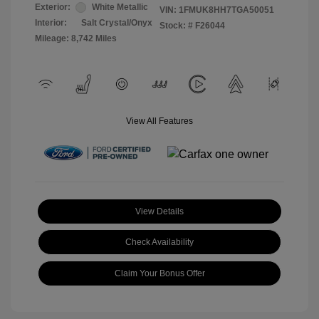
Exterior:
White Metallic
VIN:
1FMUK8HH7TGA50051
Interior:
Salt Crystal/Onyx
Stock: #
F26044
Mileage: 8,742 Miles
View All Features
View Details
Check Availability
Claim Your Bonus Offer