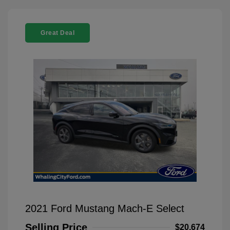
Great Deal
2021 Ford Mustang Mach-E Select
Selling Price
$20,674