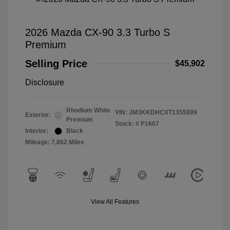
2026 Mazda CX-90 3.3 Turbo S
Premium
Selling Price
$45,902
Disclosure
Rhodium White
VIN:
JM3KKDHCXT1355899
Exterior:
Premium
Stock: #
P1667
Interior:
Black
Mileage: 7,862 Miles
View All Features