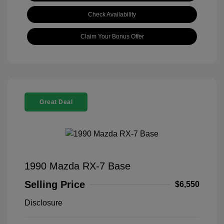
Check Availability
Claim Your Bonus Offer
Great Deal
1990 Mazda RX-7 Base
Selling Price
$6,550
Disclosure