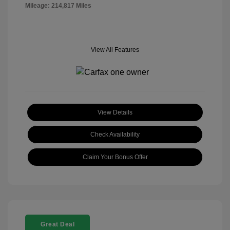
Mileage: 214,817 Miles
View All Features
View Details
Check Availability
Claim Your Bonus Offer
Great Deal