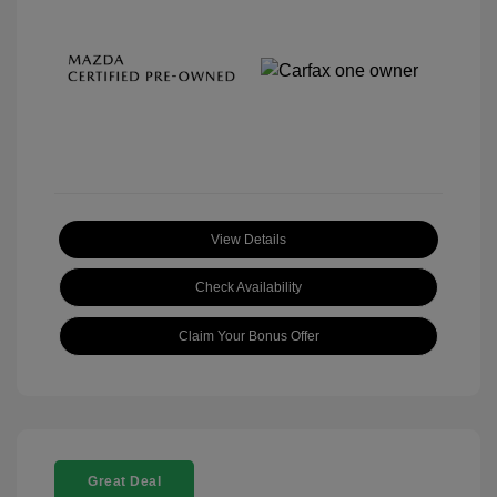
View Details
Check Availability
Claim Your Bonus Offer
Great Deal