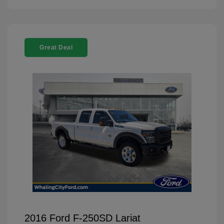
Great Deal
2016 Ford F-250SD Lariat