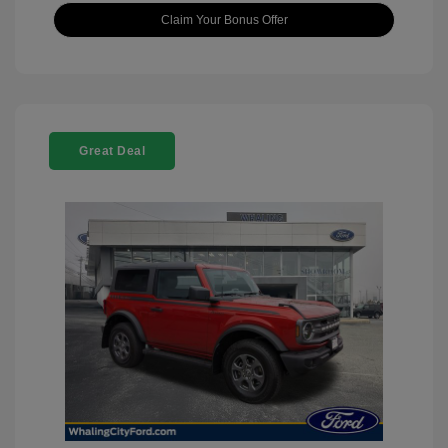
Claim Your Bonus Offer
Great Deal