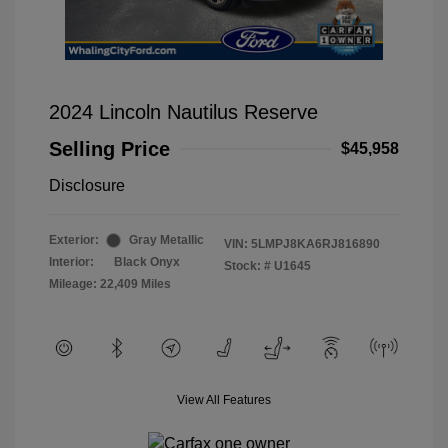
2024 Lincoln Nautilus Reserve
Selling Price
$45,958
Disclosure
Exterior:
Gray Metallic
VIN:
5LMPJ8KA6RJ816890
Interior:
Black Onyx
Stock: #
U1645
Mileage: 22,409 Miles
View All Features