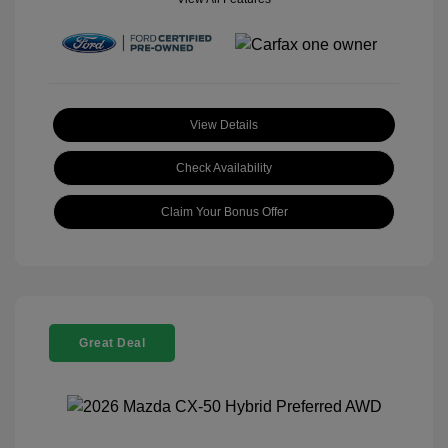
View Details
Check Availability
Claim Your Bonus Offer
Great Deal