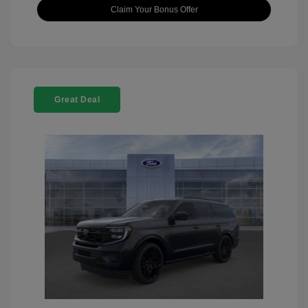
Claim Your Bonus Offer
Great Deal