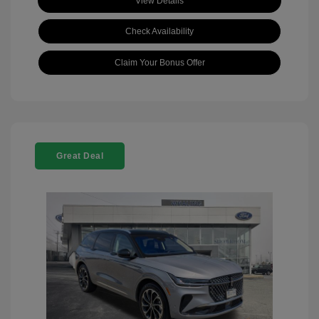
View Details
Check Availability
Claim Your Bonus Offer
Great Deal