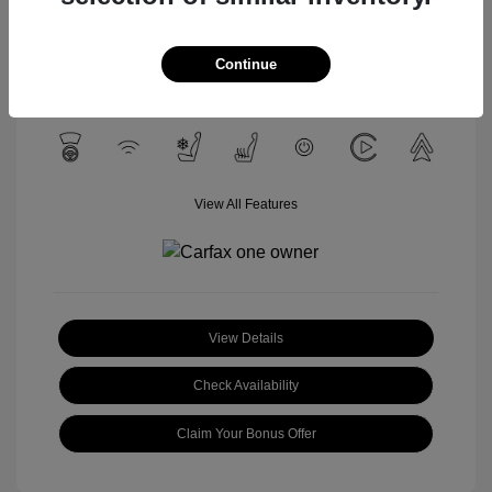
Celestial Silver
VIN:
3TYLC5LN4ST040532
Exterior:
Metallic
Stock: #
U1657A
Interior:
Black
Continue
Mileage: 12,428 Miles
View All Features
View Details
Check Availability
Claim Your Bonus Offer