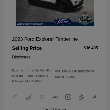
2023 Ford Explorer Timberline
Selling Price
$36,495
Disclosure
Exterior:
White Metallic
VIN:
1FMSK8JH5PGB25546
Interior:
Deep Cypress
Stock: #
U1668
Mileage: 24,955 Miles
View All Features