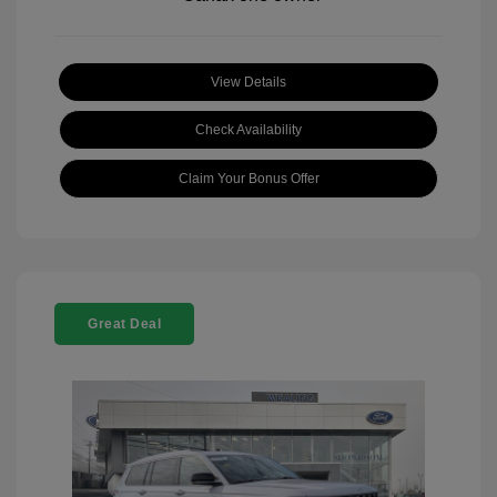
View Details
Check Availability
Claim Your Bonus Offer
Great Deal