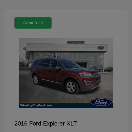
Great Deal
2016 Ford Explorer XLT