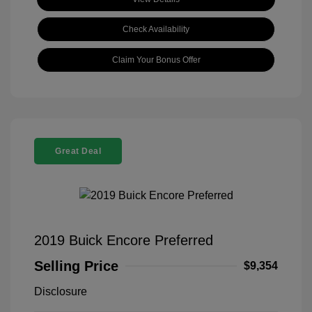
Check Availability
Claim Your Bonus Offer
Great Deal
2019 Buick Encore Preferred
Selling Price
$9,354
Disclosure