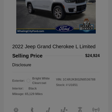
2022 Jeep Grand Cherokee L Limited
Selling Price
$24,924
Disclosure
Bright White
VIN:
1C4RJKBG2N8536788
Exterior:
Clearcoat
Stock: #
U1651
Interior:
Black
Mileage: 65,129 Miles