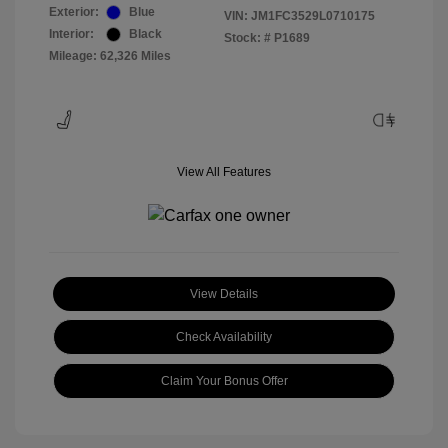
Exterior:
Blue
VIN:
JM1FC3529L0710175
Interior:
Black
Stock: #
P1689
Mileage: 62,326 Miles
View All Features
View Details
Check Availability
Claim Your Bonus Offer