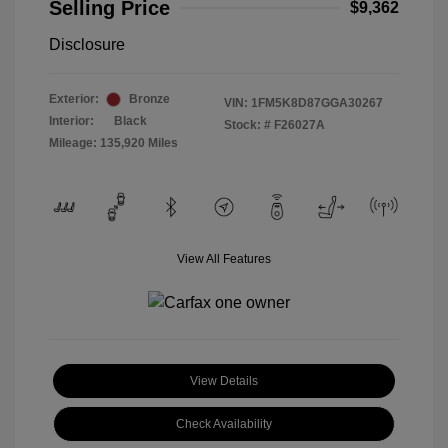
Selling Price
$9,362
Disclosure
Exterior:
Bronze
VIN:
1FM5K8D87GGA30267
Interior:
Black
Stock: #
F26027A
Mileage: 135,920 Miles
View All Features
View Details
Check Availability