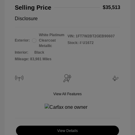
Selling Price
$35,513
Disclosure
White Platinum
VIN:
1FT7W2BT2GEB90607
Exterior:
Clearcoat
Stock: #
U1672
Metallic
Interior:
Black
Mileage: 83,981 Miles
View All Features
View Details