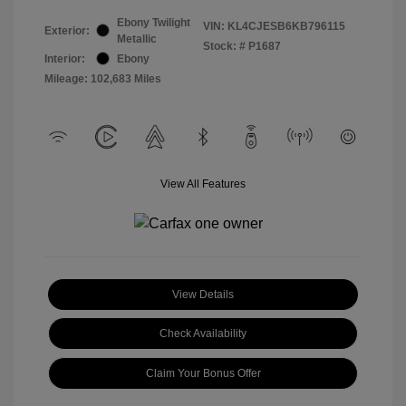
Ebony Twilight
VIN:
KL4CJESB6KB796115
Exterior:
Metallic
Stock: #
P1687
Interior:
Ebony
Mileage: 102,683 Miles
View All Features
View Details
Check Availability
Claim Your Bonus Offer