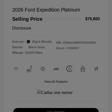
2026 Ford Expedition Platinum
Selling Price
$76,800
Disclosure
Exterior:
Black Metallic
VIN:
1FMJU1MG9TEA04055
Interior:
Black Onyx
Stock: #
F26057
Mileage: 18,000 Miles
View All Features