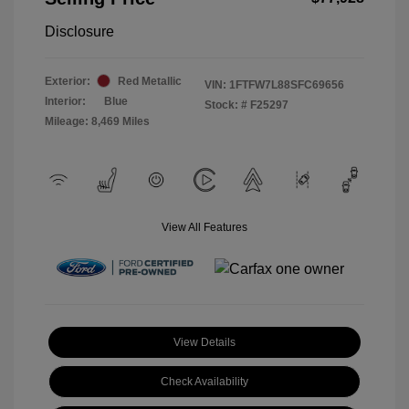
Disclosure
Exterior:
Red Metallic
VIN:
1FTFW7L88SFC69656
Interior:
Blue
Stock: #
F25297
Mileage: 8,469 Miles
View All Features
View Details
Check Availability